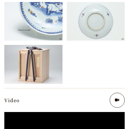
Video