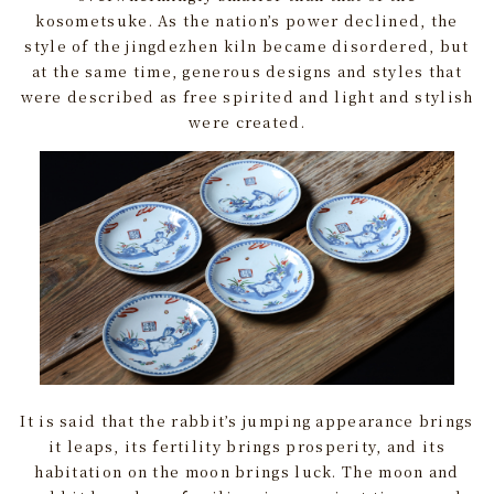
kosometsuke. As the nation’s power declined, the
style of the jingdezhen kiln became disordered, but
at the same time, generous designs and styles that
were described as free spirited and light and stylish
were created.
It is said that the rabbit’s jumping appearance brings
it leaps, its fertility brings prosperity, and its
habitation on the moon brings luck. The moon and