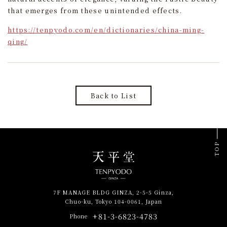
that emerges from these unintended effects.
https://tenpyodo.com/en/dictionaries/china-ming-
qing/
Back to List
TOP
7F MANAGE BLDG GINZA, 2-5-5 Ginza,
Chuo-ku, Tokyo 104-0061, Japan
+81-3-6823-4783
Phone