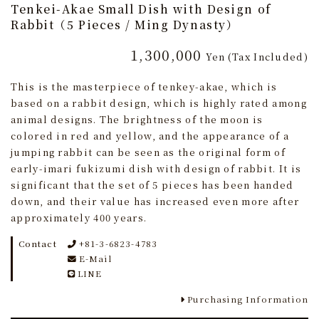
Tenkei-Akae Small Dish with Design of
Rabbit（5 Pieces / Ming Dynasty）
1,300,000
Yen
(Tax Included)
This is the masterpiece of tenkey-akae, which is
based on a rabbit design, which is highly rated among
animal designs. The brightness of the moon is
colored in red and yellow, and the appearance of a
jumping rabbit can be seen as the original form of
early-imari fukizumi dish with design of rabbit. It is
significant that the set of 5 pieces has been handed
down, and their value has increased even more after
approximately 400 years.
Contact
+81-3-6823-4783
E-Mail
LINE
Purchasing Information