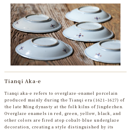
Tianqi Aka-e
Tianqi aka-e refers to overglaze-enamel porcelain
produced mainly during the Tianqi era (1621–1627) of
the late Ming dynasty at the folk kilns of Jingdezhen.
Overglaze enamels in red, green, yellow, black, and
other colors are fired atop cobalt-blue underglaze
decoration, creating a style distinguished by its