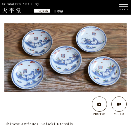
Oriental Fine Art Gallery
MENU
English
日本語
PHOTOS
VIDEO
Chinese Antiques
Kaiseki Utensils