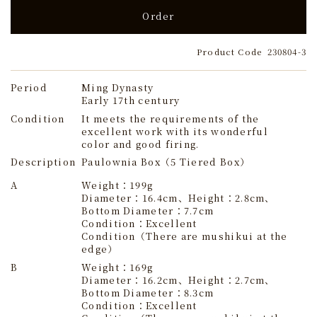
Order
Product Code
230804-3
Period
Ming Dynasty
Early 17th century
Condition
It meets the requirements of the
excellent work with its wonderful
color and good firing.
Description
Paulownia Box（5 Tiered Box）
A
Weight：199g
Diameter：16.4cm、Height：2.8cm、
Bottom Diameter：7.7cm
Condition：Excellent
Condition（There are mushikui at the
edge）
B
Weight：169g
Diameter：16.2cm、Height：2.7cm、
Bottom Diameter：8.3cm
Condition：Excellent