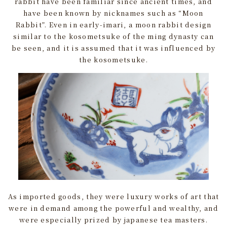
rabbit have been familiar since ancient times, and
have been known by nicknames such as “Moon
Rabbit”. Even in early-imari, a moon rabbit design
similar to the kosometsuke of the ming dynasty can
be seen, and it is assumed that it was influenced by
the kosometsuke.
As imported goods, they were luxury works of art that
were in demand among the powerful and wealthy, and
were especially prized by japanese tea masters.