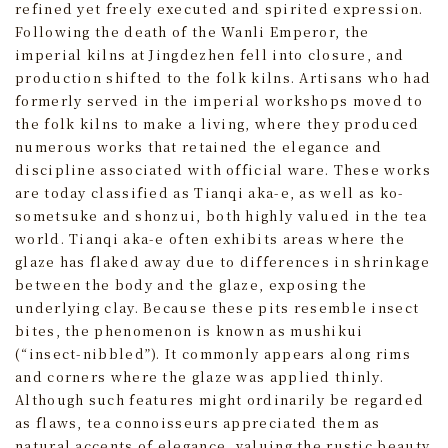
refined yet freely executed and spirited expression.
Following the death of the Wanli Emperor, the
imperial kilns at Jingdezhen fell into closure, and
production shifted to the folk kilns. Artisans who had
formerly served in the imperial workshops moved to
the folk kilns to make a living, where they produced
numerous works that retained the elegance and
discipline associated with official ware. These works
are today classified as Tianqi aka-e, as well as ko-
sometsuke and shonzui, both highly valued in the tea
world. Tianqi aka-e often exhibits areas where the
glaze has flaked away due to differences in shrinkage
between the body and the glaze, exposing the
underlying clay. Because these pits resemble insect
bites, the phenomenon is known as mushikui
(“insect-nibbled”). It commonly appears along rims
and corners where the glaze was applied thinly.
Although such features might ordinarily be regarded
as flaws, tea connoisseurs appreciated them as
natural accents of elegance, valuing the rustic beauty