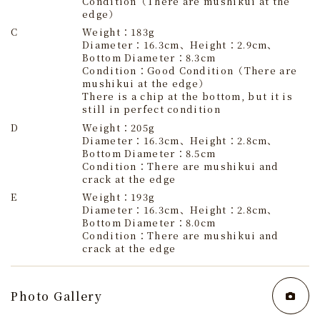
Condition（There are mushikui at the
edge）
C
Weight：183g
Diameter：16.3cm、Height：2.9cm、
Bottom Diameter：8.3cm
Condition：Good Condition（There are
mushikui at the edge）
There is a chip at the bottom, but it is
still in perfect condition
D
Weight：205g
Diameter：16.3cm、Height：2.8cm、
Bottom Diameter：8.5cm
Condition：There are mushikui and
crack at the edge
E
Weight：193g
Diameter：16.3cm、Height：2.8cm、
Bottom Diameter：8.0cm
Condition：There are mushikui and
crack at the edge
Photo Gallery