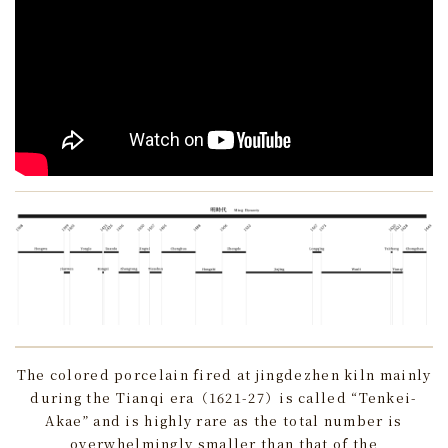
The colored porcelain fired at jingdezhen kiln mainly
during the Tianqi era（1621-27）is called “Tenkei-
Akae” and is highly rare as the total number is
overwhelmingly smaller than that of the