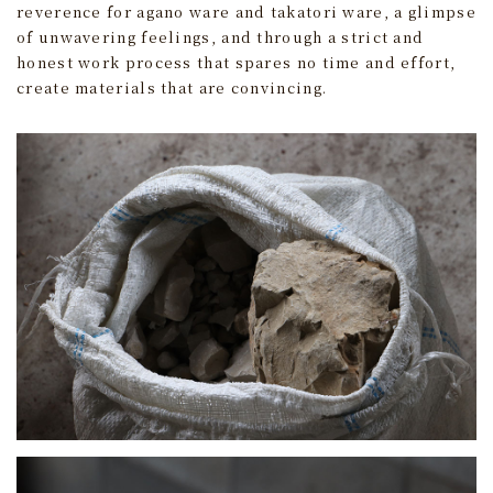
reverence for agano ware and takatori ware, a glimpse
of unwavering feelings, and through a strict and
honest work process that spares no time and effort,
create materials that are convincing.