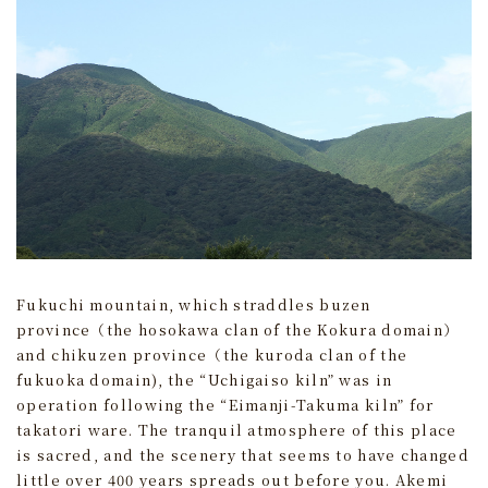
Fukuchi mountain, which straddles buzen
province（the hosokawa clan of the Kokura domain）
and chikuzen province（the kuroda clan of the
fukuoka domain), the “Uchigaiso kiln” was in
operation following the “Eimanji-Takuma kiln” for
takatori ware. The tranquil atmosphere of this place
is sacred, and the scenery that seems to have changed
little over 400 years spreads out before you. Akemi