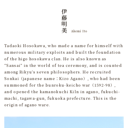
伊藤明美
Akemi Ito
Tadaoki Hosokawa, who made a name for himself with
numerous military exploits and built the foundation
of the higo hosokawa clan. He is also known as
“Sansai” in the world of tea ceremony, and is counted
among Rikyu’s seven philosophers. He recruited
Sonkai（japanese name：Kizo Agano）, who had been
summoned for the bunroku-keicho war（1592-98）,
and opened the kamanokuchi Kiln in agano, fukuchi-
machi, tagawa-gun, fukuoka prefecture. This is the
origin of agano ware.