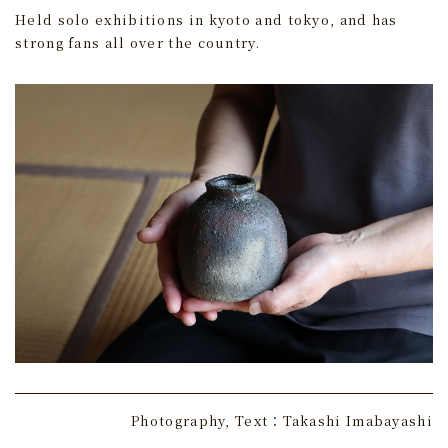
Held solo exhibitions in kyoto and tokyo, and has
strong fans all over the country.
Photography, Text：Takashi Imabayashi