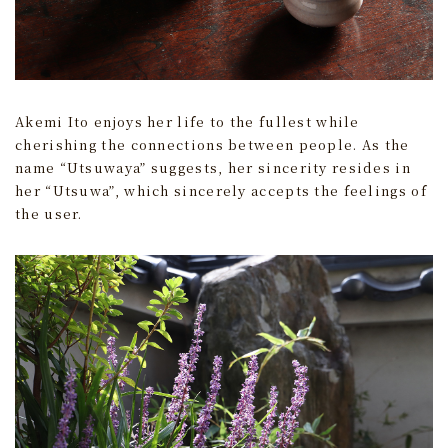
Akemi Ito enjoys her life to the fullest while
cherishing the connections between people. As the
name “Utsuwaya” suggests, her sincerity resides in
her “Utsuwa”, which sincerely accepts the feelings of
the user.