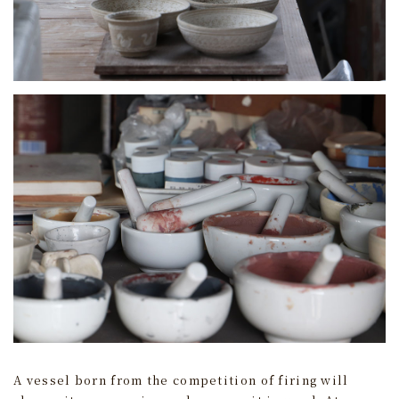
A vessel born from the competition of firing will