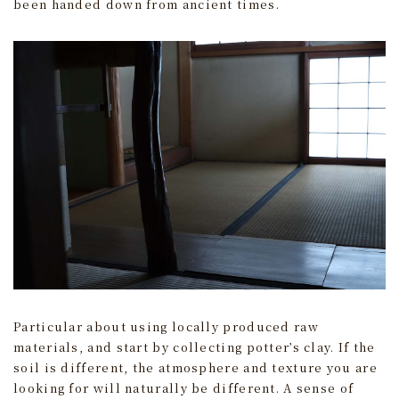
been handed down from ancient times.
Particular about using locally produced raw
materials, and start by collecting potter’s clay. If the
soil is different, the atmosphere and texture you are
looking for will naturally be different. A sense of