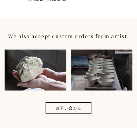
Yen
(Tax Included)
We also accept custom orders from artist.
お問い合わせ