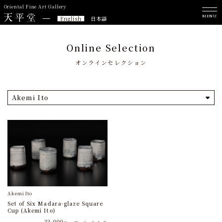
Oriental Fine Art Gallery
MENU
English
日本語
Online Selection
オンラインセレクション
Akemi Ito
Akemi Ito
Set of Six Madara-glaze Square
Cup (Akemi Ito)
33,000