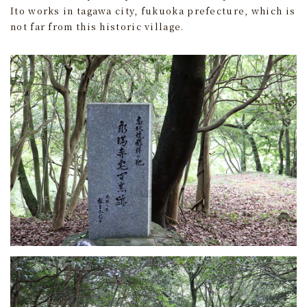
Ito works in tagawa city, fukuoka prefecture, which is
not far from this historic village.