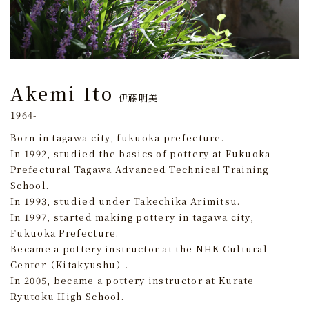
Akemi Ito
伊藤明美
1964-
Born in tagawa city, fukuoka prefecture.
In 1992, studied the basics of pottery at Fukuoka
Prefectural Tagawa Advanced Technical Training
School.
In 1993, studied under Takechika Arimitsu.
In 1997, started making pottery in tagawa city,
Fukuoka Prefecture.
Became a pottery instructor at the NHK Cultural
Center（Kitakyushu）.
In 2005, became a pottery instructor at Kurate
Ryutoku High School.