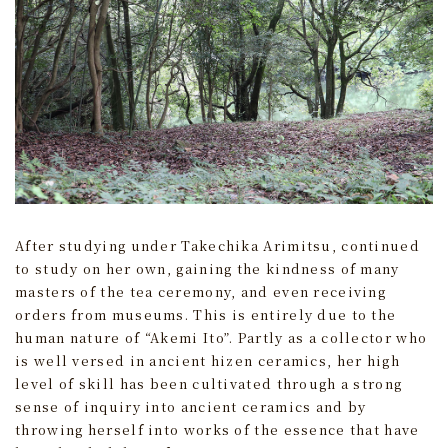
After studying under Takechika Arimitsu, continued
to study on her own, gaining the kindness of many
masters of the tea ceremony, and even receiving
orders from museums. This is entirely due to the
human nature of “Akemi Ito”. Partly as a collector who
is well versed in ancient hizen ceramics, her high
level of skill has been cultivated through a strong
sense of inquiry into ancient ceramics and by
throwing herself into works of the essence that have