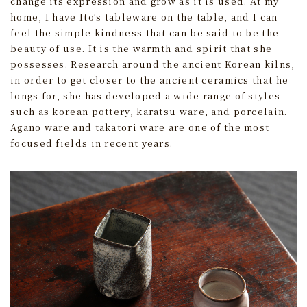
change its expression and grow as it is used. At my
home, I have Ito’s tableware on the table, and I can
feel the simple kindness that can be said to be the
beauty of use. It is the warmth and spirit that she
possesses. Research around the ancient Korean kilns,
in order to get closer to the ancient ceramics that he
longs for, she has developed a wide range of styles
such as korean pottery, karatsu ware, and porcelain.
Agano ware and takatori ware are one of the most
focused fields in recent years.