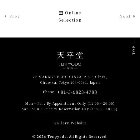
Online
Prev
Next
Selection
TOP
7F MANAGE BLDG GINZA, 2-5-5 Ginza,
Chuo-ku, Tokyo 104-0061, Japan
+81-3-6823-4783
Phone
Mon - Fri
:
By Appointment Only (11:00 - 20:00)
Sat - Sun
:
Priority Reservation Day (11:00 - 18:00)
Gallery Website
© 2026 Tenpyodo. All Rights Reserved.