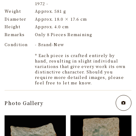
1972 -
Weight
Approx. 581 g
Diameter
Approx. 18.0 × 17.6 cm
Height
Approx. 4.0 cm
Remarks
Only 8 Pieces Remaining
Condition
- Brand-New
* Each piece is crafted entirely by
hand, resulting in slight individual
variations that give every work its own
distinctive character. Should you
require more detailed images, please
feel free to let me know.
Photo Gallery