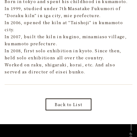
Born in tokyo and spent his childhood in kumamoto.
In 1999, studied under 7th Masatake Fukumori of
“Doraku kiln” in iga city, mie prefecture.
In 2006, opened the kiln at “Taishoji” in kumamoto
city.
In 2007, built the kiln in kugino, minamiaso village,
kumamoto prefecture.
In 2008, first solo exhibition in kyoto. Since then,
held solo exhibitions all over the country.
Worked on raku, shigaraki, korai, etc. And also
served as director of eisei bunko.
Back to List
TOP