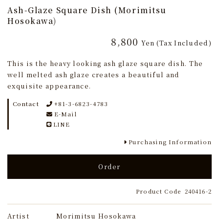
Ash-Glaze Square Dish (Morimitsu
Hosokawa)
8,800
Yen
(Tax Included)
This is the heavy looking ash glaze square dish. The
well melted ash glaze creates a beautiful and
exquisite appearance.
Contact
+81-3-6823-4783
E-Mail
LINE
Purchasing Information
Order
Product Code
240416-2
Artist
Morimitsu Hosokawa