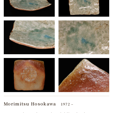
Morimitsu Hosokawa
1972 –