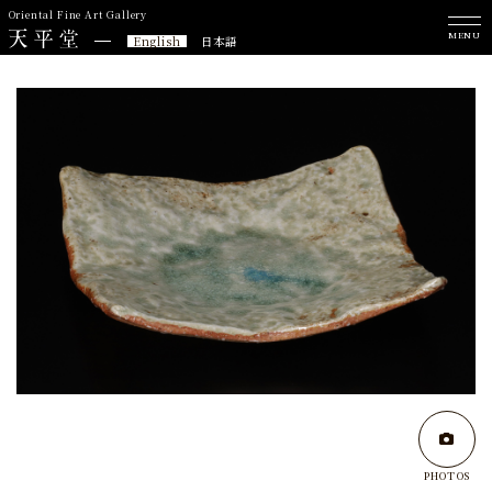
Oriental Fine Art Gallery
MENU
English
日本語
PHOTOS