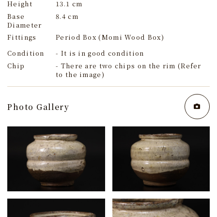
Height
13.1 cm
Base
8.4 cm
Diameter
Fittings
Period Box (Momi Wood Box)
Condition
- It is in good condition
Chip
- There are two chips on the rim (Refer
to the image)
Photo Gallery