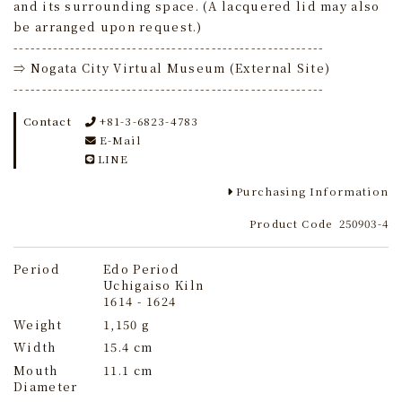
and its surrounding space. (A lacquered lid may also
be arranged upon request.)
-------------------------------------------------------
⇒ Nogata City Virtual Museum (External Site)
-------------------------------------------------------
Contact
+81-3-6823-4783
E-Mail
LINE
Purchasing Information
Product Code
250903-4
Period
Edo Period
Uchigaiso Kiln
1614 - 1624
Weight
1,150 g
Width
15.4 cm
Mouth
11.1 cm
Diameter