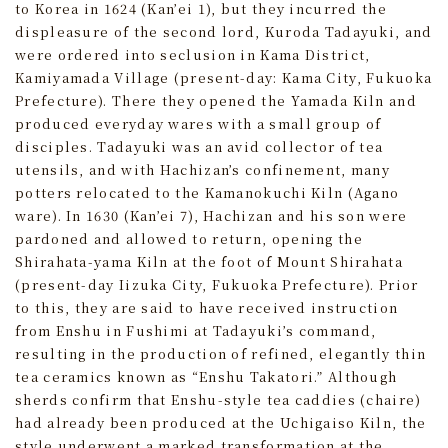
to Korea in 1624 (Kan’ei 1), but they incurred the
displeasure of the second lord, Kuroda Tadayuki, and
were ordered into seclusion in Kama District,
Kamiyamada Village (present-day: Kama City, Fukuoka
Prefecture). There they opened the Yamada Kiln and
produced everyday wares with a small group of
disciples. Tadayuki was an avid collector of tea
utensils, and with Hachizan’s confinement, many
potters relocated to the Kamanokuchi Kiln (Agano
ware). In 1630 (Kan’ei 7), Hachizan and his son were
pardoned and allowed to return, opening the
Shirahata-yama Kiln at the foot of Mount Shirahata
(present-day Iizuka City, Fukuoka Prefecture). Prior
to this, they are said to have received instruction
from Enshu in Fushimi at Tadayuki’s command,
resulting in the production of refined, elegantly thin
tea ceramics known as “Enshu Takatori.” Although
sherds confirm that Enshu-style tea caddies (chaire)
had already been produced at the Uchigaiso Kiln, the
style underwent a marked transformation at the