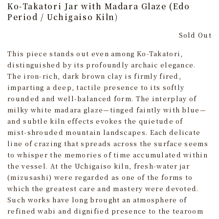
Ko-Takatori Jar with Madara Glaze (Edo
Period / Uchigaiso Kiln)
Sold Out
This piece stands out even among Ko-Takatori,
distinguished by its profoundly archaic elegance.
The iron-rich, dark brown clay is firmly fired,
imparting a deep, tactile presence to its softly
rounded and well‑balanced form. The interplay of
milky white madara glaze—tinged faintly with blue—
and subtle kiln effects evokes the quietude of
mist‑shrouded mountain landscapes. Each delicate
line of crazing that spreads across the surface seems
to whisper the memories of time accumulated within
the vessel. At the Uchigaiso kiln, fresh-water jar
(mizusashi) were regarded as one of the forms to
which the greatest care and mastery were devoted.
Such works have long brought an atmosphere of
refined wabi and dignified presence to the tearoom