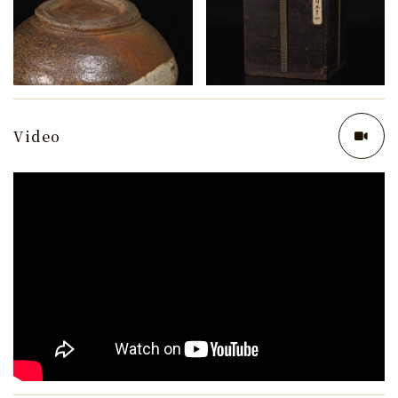
Video