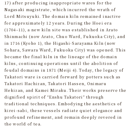
17) after producing inappropriate wares for the
Nagasaki magistrate, which incurred the wrath of
Lord Mitsuyuki. The domain kiln remained inactive
for approximately 12 years. During the Hoei era
(1704–11), a new kiln site was established in Arato
Shinmachi (now Arato, Chuo Ward, Fukuoka City), and
in 1716 (Kyoho 1), the Higashi-Sarayama Kiln (now
Sohara, Sawara Ward, Fukuoka City) was opened. This
became the final kiln in the lineage of the domain
kilns, continuing operations until the abolition of
feudal domains in 1871 (Meiji 4). Today, the legacy of
Takatori ware is carried forward by potters such as
Takatori Hachizan, Takatori Hassen, Onimaru
Hekizan, and Kamei Miraku. Their works preserve the
dignified spirit of “Enshu Takatori” through
traditional techniques. Embodying the aesthetics of
kirei-sabi, these vessels radiate quiet elegance and
profound refinement, and remain deeply revered in
the world of tea.