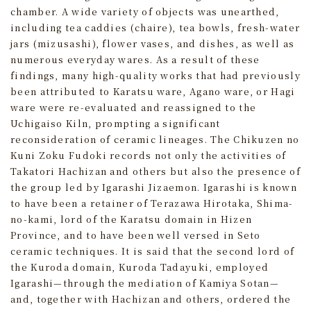
chamber. A wide variety of objects was unearthed,
including tea caddies (chaire), tea bowls, fresh‑water
jars (mizusashi), flower vases, and dishes, as well as
numerous everyday wares. As a result of these
findings, many high‑quality works that had previously
been attributed to Karatsu ware, Agano ware, or Hagi
ware were re‑evaluated and reassigned to the
Uchigaiso Kiln, prompting a significant
reconsideration of ceramic lineages. The Chikuzen no
Kuni Zoku Fudoki records not only the activities of
Takatori Hachizan and others but also the presence of
the group led by Igarashi Jizaemon. Igarashi is known
to have been a retainer of Terazawa Hirotaka, Shima-
no-kami, lord of the Karatsu domain in Hizen
Province, and to have been well versed in Seto
ceramic techniques. It is said that the second lord of
the Kuroda domain, Kuroda Tadayuki, employed
Igarashi—through the mediation of Kamiya Sotan—
and, together with Hachizan and others, ordered the