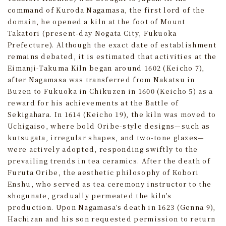
command of Kuroda Nagamasa, the first lord of the
domain, he opened a kiln at the foot of Mount
Takatori (present-day Nogata City, Fukuoka
Prefecture). Although the exact date of establishment
remains debated, it is estimated that activities at the
Eimanji-Takuma Kiln began around 1602 (Keicho 7),
after Nagamasa was transferred from Nakatsu in
Buzen to Fukuoka in Chikuzen in 1600 (Keicho 5) as a
reward for his achievements at the Battle of
Sekigahara. In 1614 (Keicho 19), the kiln was moved to
Uchigaiso, where bold Oribe-style designs—such as
kutsugata, irregular shapes, and two-tone glazes—
were actively adopted, responding swiftly to the
prevailing trends in tea ceramics. After the death of
Furuta Oribe, the aesthetic philosophy of Kobori
Enshu, who served as tea ceremony instructor to the
shogunate, gradually permeated the kiln’s
production. Upon Nagamasa’s death in 1623 (Genna 9),
Hachizan and his son requested permission to return