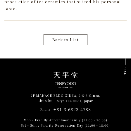
production of tea ceramics that suited his personal
taste.
Back to List
TOP
7F MANAGE BLDG GINZA, 2-5-5 Ginza,
Chuo-ku, Tokyo 104-0061, Japan
+81-3-6823-4783
Phone
Mon - Fri
:
By Appointment Only (11:00 - 20:00)
Sat - Sun
:
Priority Reservation Day (11:00 - 18:00)