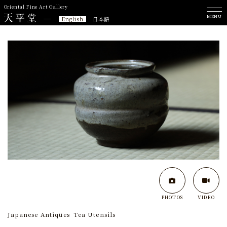
Oriental Fine Art Gallery
MENU
English
日本語
PHOTOS
VIDEO
Japanese Antiques
Tea Utensils