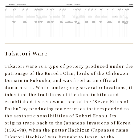
Takatori Ware
Takatori ware is a type of pottery produced under the
patronage of the Kuroda Clan, lords of the Chikuzen
Domain in Fukuoka, and was fired as an official
domain kiln. While undergoing several relocations, it
inherited the traditions of the domain kilns and
established its renown as one of the “Seven Kilns of
Enshu” by producing tea ceramics that responded to
the aesthetic sensibilities of Kobori Enshu. Its
origins trace back to the Japanese invasions of Korea
(1592–98), when the potter Hachizan (Japanese name:
Takatori Hachizo) was brought to Japan. At the