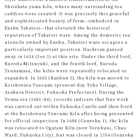
Shirahata-yama kiln, where many outstanding tea
caddies were created. It was precisely this graceful
and sophisticated beauty of form—embodied in
Enshu Takatori—that elevated the historical
reputation of Takatori ware. Among the domestic tea
utensils owned by Enshu, Takatori ware occupies a
particularly important position. Hachizan passed
away in 1654 (Joo 3) at this site. Under the third lord,
Kuroda Mitsuyuki, and the fourth lord, Kuroda
Tsunamasa, the kilns were repeatedly relocated or
expanded. In 1665 (Kanbun 5), the kiln was moved to
Koishiwara Tsuzumi (present-day Toho Village,
Asakura District, Fukuoka Prefecture). During the
Tenna era (1681–84), records indicate that fine work
was carried out within Fukuoka Castle and then fired
at the Koishiwara-Tsuzumi Kiln after being presented
for official inspection. In 1688 (Genroku 1), the kiln
was relocated to Ogatani Kiln (now Terukuni, Chuo
Ward, Fukuoka City), but was closed in 1704 (Genroku