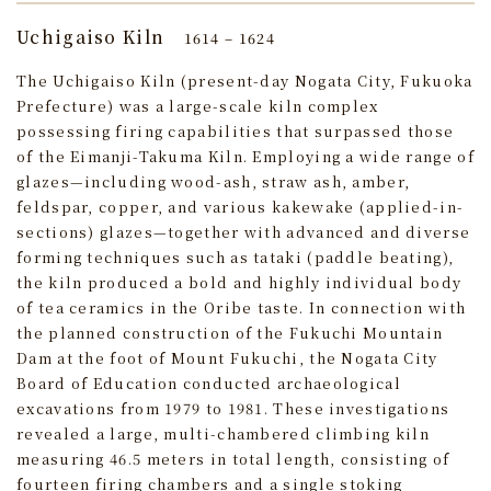
Uchigaiso Kiln
1614 – 1624
The Uchigaiso Kiln (present-day Nogata City, Fukuoka
Prefecture) was a large-scale kiln complex
possessing firing capabilities that surpassed those
of the Eimanji-Takuma Kiln. Employing a wide range of
glazes—including wood-ash, straw ash, amber,
feldspar, copper, and various kakewake (applied-in-
sections) glazes—together with advanced and diverse
forming techniques such as tataki (paddle beating),
the kiln produced a bold and highly individual body
of tea ceramics in the Oribe taste. In connection with
the planned construction of the Fukuchi Mountain
Dam at the foot of Mount Fukuchi, the Nogata City
Board of Education conducted archaeological
excavations from 1979 to 1981. These investigations
revealed a large, multi‑chambered climbing kiln
measuring 46.5 meters in total length, consisting of
fourteen firing chambers and a single stoking