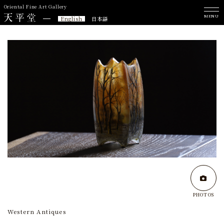
Oriental Fine Art Gallery
MENU
English
日本語
PHOTOS
Western Antiques