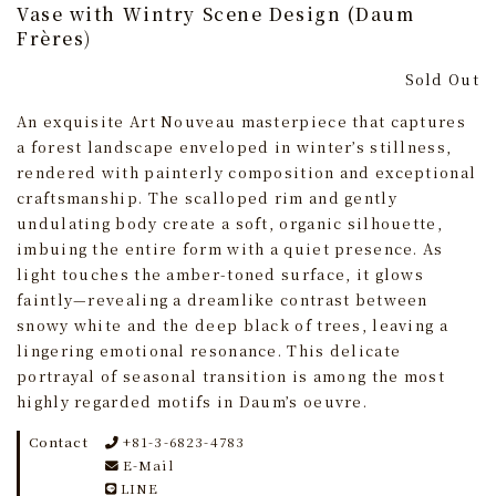
Vase with Wintry Scene Design (Daum
Frères)
Sold Out
An exquisite Art Nouveau masterpiece that captures
a forest landscape enveloped in winter’s stillness,
rendered with painterly composition and exceptional
craftsmanship. The scalloped rim and gently
undulating body create a soft, organic silhouette,
imbuing the entire form with a quiet presence. As
light touches the amber-toned surface, it glows
faintly—revealing a dreamlike contrast between
snowy white and the deep black of trees, leaving a
lingering emotional resonance. This delicate
portrayal of seasonal transition is among the most
highly regarded motifs in Daum’s oeuvre.
Contact
+81-3-6823-4783
E-Mail
LINE