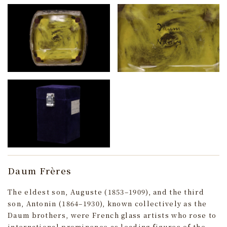
Daum Frères
The eldest son, Auguste (1853–1909), and the third
son, Antonin (1864–1930), known collectively as the
Daum brothers, were French glass artists who rose to
international prominence as leading figures of the