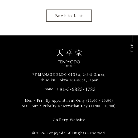
Back to List
TOP
7F MANAGE BLDG GINZA, 2-5-5 Ginza,
Chuo-ku, Tokyo 104-0061, Japan
+81-3-6823-4783
Phone
Mon - Fri
:
By Appointment Only (11:00 - 20:00)
Sat - Sun
:
Priority Reservation Day (11:00 - 18:00)
Gallery Website
© 2026 Tenpyodo. All Rights Reserved.