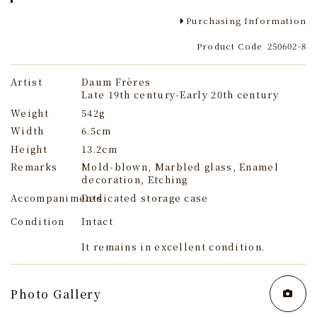
Purchasing Information
Product Code
250602-8
Artist
Daum Frères
Late 19th century-Early 20th century
Weight
542g
Width
6.5cm
Height
13.2cm
Remarks
Mold-blown, Marbled glass, Enamel
decoration, Etching
Accompaniments
Dedicated storage case
Condition
Intact
It remains in excellent condition.
Photo Gallery