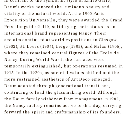
In contrast to the symbolist style of Émile Gallé,
Daum’s works honored the luminous beauty and
vitality of the natural world. At the 1900 Paris
Exposition Universelle, they were awarded the Grand
Prix alongside Gallé, solidifying their status as an
international brand representing Nancy. Their
acclaim continued at world expositions in Glasgow
(1902), St. Louis (1904), Liège (1905), and Milan (1906),
where they remained central figures of the École de
Nancy. During World War I, the furnaces were
temporarily extinguished, but operations resumed in
1915. In the 1920s, as societal values shifted and the
more restrained aesthetics of Art Deco emerged,
Daum adapted through generational transitions,
continuing to lead the glassmaking world. Although
the Daum family withdrew from management in 1982,
the Nancy factory remains active to this day, carrying
forward the spirit and craftsmanship of its founders.