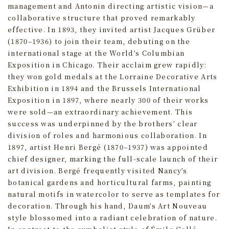
management and Antonin directing artistic vision—a
collaborative structure that proved remarkably
effective. In 1893, they invited artist Jacques Grüber
(1870–1936) to join their team, debuting on the
international stage at the World’s Columbian
Exposition in Chicago. Their acclaim grew rapidly:
they won gold medals at the Lorraine Decorative Arts
Exhibition in 1894 and the Brussels International
Exposition in 1897, where nearly 300 of their works
were sold—an extraordinary achievement. This
success was underpinned by the brothers’ clear
division of roles and harmonious collaboration. In
1897, artist Henri Bergé (1870–1937) was appointed
chief designer, marking the full-scale launch of their
art division. Bergé frequently visited Nancy’s
botanical gardens and horticultural farms, painting
natural motifs in watercolor to serve as templates for
decoration. Through his hand, Daum’s Art Nouveau
style blossomed into a radiant celebration of nature.