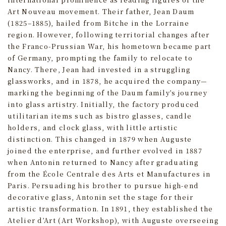
Art Nouveau movement. Their father, Jean Daum
(1825–1885), hailed from Bitche in the Lorraine
region. However, following territorial changes after
the Franco-Prussian War, his hometown became part
of Germany, prompting the family to relocate to
Nancy. There, Jean had invested in a struggling
glassworks, and in 1878, he acquired the company—
marking the beginning of the Daum family’s journey
into glass artistry. Initially, the factory produced
utilitarian items such as bistro glasses, candle
holders, and clock glass, with little artistic
distinction. This changed in 1879 when Auguste
joined the enterprise, and further evolved in 1887
when Antonin returned to Nancy after graduating
from the École Centrale des Arts et Manufactures in
Paris. Persuading his brother to pursue high-end
decorative glass, Antonin set the stage for their
artistic transformation. In 1891, they established the
Atelier d’Art (Art Workshop), with Auguste overseeing