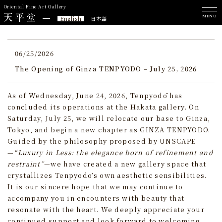
Oriental Fine Art Gallery
MENU
English
日本語
06/25/2026
The Opening of Ginza TENPYODO – July 25, 2026
As of Wednesday, June 24, 2026, Tenpyodō has
concluded its operations at the Hakata gallery. On
Saturday, July 25, we will relocate our base to Ginza,
Tokyo, and begin a new chapter as GINZA TENPYODO.
Guided by the philosophy proposed by UNSCAPE
—
“Luxury in Less: the elegance born of refinement and
restraint”
—we have created a new gallery space that
crystallizes Tenpyodo’s own aesthetic sensibilities.
It is our sincere hope that we may continue to
accompany you in encounters with beauty that
resonate with the heart. We deeply appreciate your
continued support and look forward to welcoming