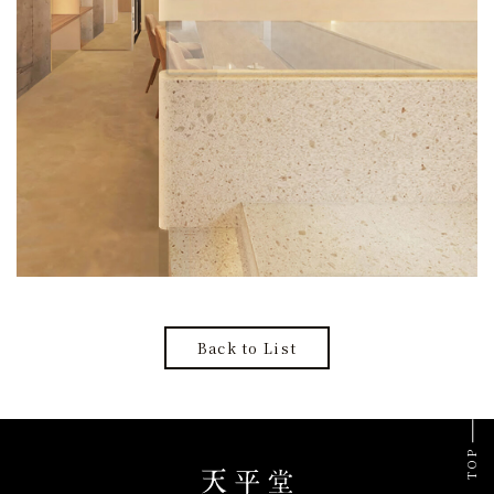
Back to List
TOP