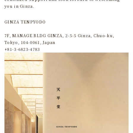
you in Ginza.
GINZA TENPYODO
7F, MANAGE BLDG GINZA, 2-5-5 Ginza, Chuo-ku,
Tokyo, 104-0061, Japan
+81-3-6823-4783