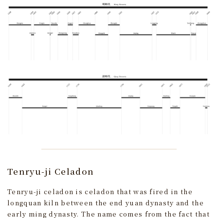
Tenryu-ji Celadon
Tenryu-ji celadon is celadon that was fired in the
longquan kiln between the end yuan dynasty and the
early ming dynasty. The name comes from the fact that