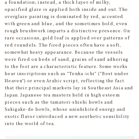
a foundation; instead, a thick layer of milky,
opacified glaze is applied both inside and out. The
overglaze painting is dominated by red, accented
with green and blue, and the sometimes bold, even
rough brushwork imparts a distinctive presence. On
rare occasions, gold leaf is applied over patterns of
red roundels. The fired pieces often have a soft,
somewhat heavy appearance. Because the vessels
were fired on beds of sand, grains of sand adhering
to the foot are a characteristic feature. Some works
bear inscriptions such as “Tenka‑ichi” (“Best under
Heaven”) or even Arabic script, reflecting the fact
that their principal markets lay in Southeast Asia and
Japan. Japanese tea masters held in high esteem
pieces such as the tamatori‑shishi bowls and
Sakigake-de bowls, whose uninhibited energy and
exotic flavor introduced a new aesthetic sensibility
into the world of tea.