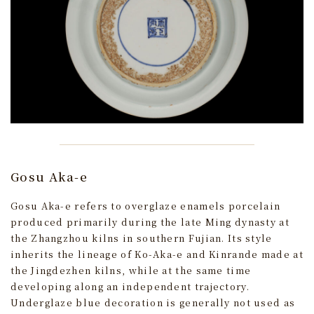
Gosu Aka-e
Gosu Aka-e refers to overglaze enamels porcelain
produced primarily during the late Ming dynasty at
the Zhangzhou kilns in southern Fujian. Its style
inherits the lineage of Ko-Aka-e and Kinrande made at
the Jingdezhen kilns, while at the same time
developing along an independent trajectory.
Underglaze blue decoration is generally not used as