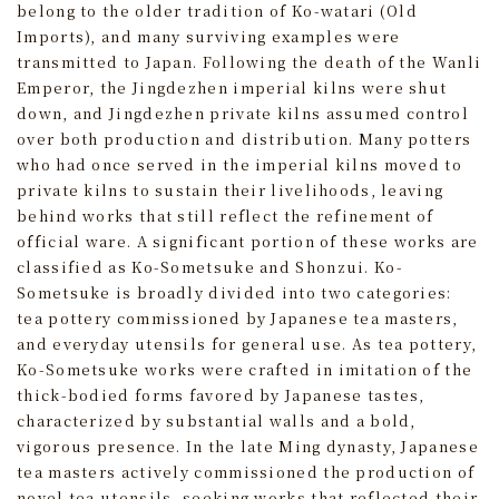
belong to the older tradition of Ko-watari (Old
Imports), and many surviving examples were
transmitted to Japan. Following the death of the Wanli
Emperor, the Jingdezhen imperial kilns were shut
down, and Jingdezhen private kilns assumed control
over both production and distribution. Many potters
who had once served in the imperial kilns moved to
private kilns to sustain their livelihoods, leaving
behind works that still reflect the refinement of
official ware. A significant portion of these works are
classified as Ko-Sometsuke and Shonzui. Ko-
Sometsuke is broadly divided into two categories:
tea pottery commissioned by Japanese tea masters,
and everyday utensils for general use. As tea pottery,
Ko-Sometsuke works were crafted in imitation of the
thick-bodied forms favored by Japanese tastes,
characterized by substantial walls and a bold,
vigorous presence. In the late Ming dynasty, Japanese
tea masters actively commissioned the production of
novel tea utensils, seeking works that reflected their