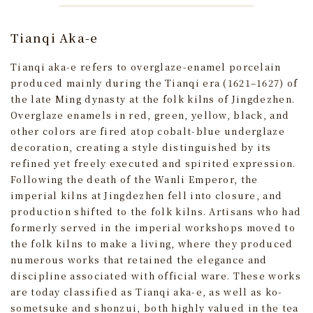
Tianqi Aka-e
Tianqi aka-e refers to overglaze-enamel porcelain
produced mainly during the Tianqi era (1621–1627) of
the late Ming dynasty at the folk kilns of Jingdezhen.
Overglaze enamels in red, green, yellow, black, and
other colors are fired atop cobalt-blue underglaze
decoration, creating a style distinguished by its
refined yet freely executed and spirited expression.
Following the death of the Wanli Emperor, the
imperial kilns at Jingdezhen fell into closure, and
production shifted to the folk kilns. Artisans who had
formerly served in the imperial workshops moved to
the folk kilns to make a living, where they produced
numerous works that retained the elegance and
discipline associated with official ware. These works
are today classified as Tianqi aka-e, as well as ko-
sometsuke and shonzui, both highly valued in the tea