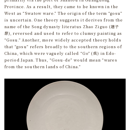
Province. As a result, they came to be known in the
West as “Swatow ware.” The origin of the term “gosu”
is uncertain. One theory suggests it derives from the
name of the Song dynasty literatus Zhao Ziguo (趙子
昴), reversed and used to refer to clumsy painting as
“Gosu.” Another, more widely accepted theory holds
that “gosu” refers broadly to the southern regions of
China, which were vaguely called “Go” (呉) in Edo-
period Japan. Thus, “Gosu-de” would mean “wares
from the southern lands of China.”