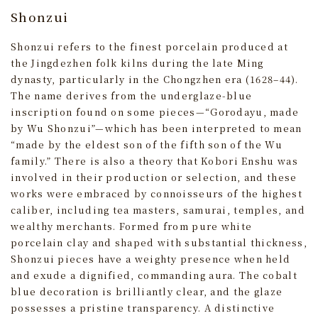
Shonzui
Shonzui refers to the finest porcelain produced at
the Jingdezhen folk kilns during the late Ming
dynasty, particularly in the Chongzhen era (1628–44).
The name derives from the underglaze-blue
inscription found on some pieces—“Gorodayu, made
by Wu Shonzui”—which has been interpreted to mean
“made by the eldest son of the fifth son of the Wu
family.” There is also a theory that Kobori Enshu was
involved in their production or selection, and these
works were embraced by connoisseurs of the highest
caliber, including tea masters, samurai, temples, and
wealthy merchants. Formed from pure white
porcelain clay and shaped with substantial thickness,
Shonzui pieces have a weighty presence when held
and exude a dignified, commanding aura. The cobalt
blue decoration is brilliantly clear, and the glaze
possesses a pristine transparency. A distinctive