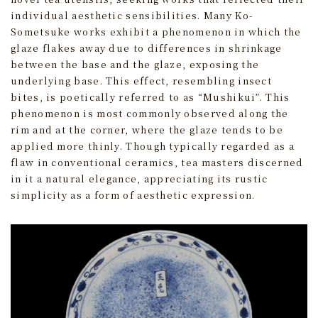
individual aesthetic sensibilities. Many Ko-
Sometsuke works exhibit a phenomenon in which the
glaze flakes away due to differences in shrinkage
between the base and the glaze, exposing the
underlying base. This effect, resembling insect
bites, is poetically referred to as “Mushikui”. This
phenomenon is most commonly observed along the
rim and at the corner, where the glaze tends to be
applied more thinly. Though typically regarded as a
flaw in conventional ceramics, tea masters discerned
in it a natural elegance, appreciating its rustic
simplicity as a form of aesthetic expression.