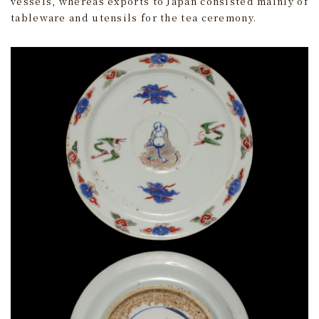
vessels, whereas exports to Japan consisted mainly of
tableware and utensils for the tea ceremony.