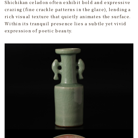
Shichikan celadon often exhibit bold and expressive
crazing (fine crackle patterns in the glaze), lending a
rich visual texture that quietly animates the surface.
Within its tranquil presence lies a subtle yet vivid
expression of poetic beauty.