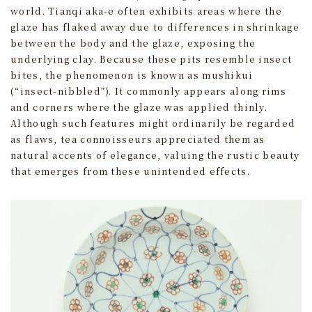
world. Tianqi aka-e often exhibits areas where the
glaze has flaked away due to differences in shrinkage
between the body and the glaze, exposing the
underlying clay. Because these pits resemble insect
bites, the phenomenon is known as mushikui
(“insect-nibbled”). It commonly appears along rims
and corners where the glaze was applied thinly.
Although such features might ordinarily be regarded
as flaws, tea connoisseurs appreciated them as
natural accents of elegance, valuing the rustic beauty
that emerges from these unintended effects.