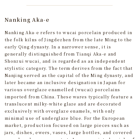
Nanking Aka-e
Nanking Aka-e refers to wucai porcelain produced in
the folk kilns of Jingdezhen from the late Ming to the
early Qing dynasty. In a narrower sense, it is
generally distinguished from Tianqi Aka-e and
Shonzui wucai, and is regarded as an independent
stylistic category. The term derives from the fact that
Nanjing served as the capital of the Ming dynasty, and
later became an inclusive designation in Japan for
various overglaze enamelled (wucai) porcelains
imported from China. These wares typically feature a
translucent milky-white glaze and are decorated
exclusively with overglaze enamels, with only
minimal use of underglaze blue. For the European
market, production focused on large pieces such as
jars, dishes, ewers, vases, large bottles, and covered