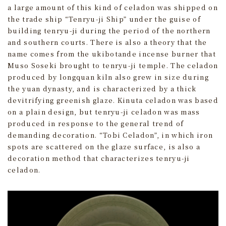
a large amount of this kind of celadon was shipped on
the trade ship “Tenryu-ji Ship” under the guise of
building tenryu-ji during the period of the northern
and southern courts. There is also a theory that the
name comes from the ukibotande incense burner that
Muso Soseki brought to tenryu-ji temple. The celadon
produced by longquan kiln also grew in size during
the yuan dynasty, and is characterized by a thick
devitrifying greenish glaze. Kinuta celadon was based
on a plain design, but tenryu-ji celadon was mass
produced in response to the general trend of
demanding decoration. “Tobi Celadon”, in which iron
spots are scattered on the glaze surface, is also a
decoration method that characterizes tenryu-ji
celadon.