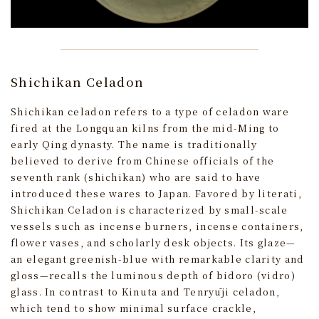
Shichikan Celadon
Shichikan celadon refers to a type of celadon ware
fired at the Longquan kilns from the mid-Ming to
early Qing dynasty. The name is traditionally
believed to derive from Chinese officials of the
seventh rank (shichikan) who are said to have
introduced these wares to Japan. Favored by literati,
Shichikan Celadon is characterized by small-scale
vessels such as incense burners, incense containers,
flower vases, and scholarly desk objects. Its glaze—
an elegant greenish-blue with remarkable clarity and
gloss—recalls the luminous depth of bidoro (vidro)
glass. In contrast to Kinuta and Tenryūji celadon,
which tend to show minimal surface crackle,