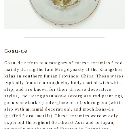
Gosu-de
Gosu-de refers to a category of coarse ceramics fired
mainly during the late Ming dynasty at the Zhangzhou
kilns in southern Fujian Province, China. These wares
typically feature a rough clay body coated with white
slip, and are known for their diverse decorative
styles, including gosu aka-e (overglaze red painting),
gosu sometsuke (underglaze blue), shiro gosu (white
slip with minimal decoration), and mochibana-de
(puffed floral motifs). These ceramics were widely
exported throughout Southeast Asia and to Japan,
primarily via the port of Shantou in Guangdong