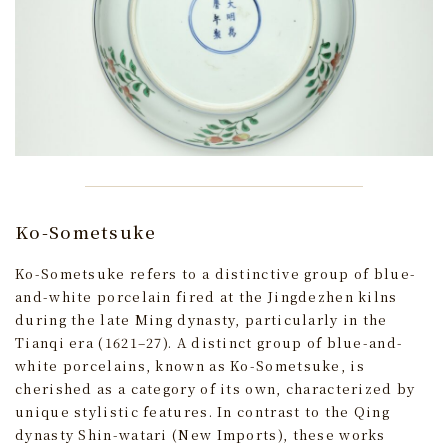
Ko-Sometsuke
Ko-Sometsuke refers to a distinctive group of blue-
and-white porcelain fired at the Jingdezhen kilns
during the late Ming dynasty, particularly in the
Tianqi era (1621–27). A distinct group of blue-and-
white porcelains, known as Ko-Sometsuke, is
cherished as a category of its own, characterized by
unique stylistic features. In contrast to the Qing
dynasty Shin-watari (New Imports), these works