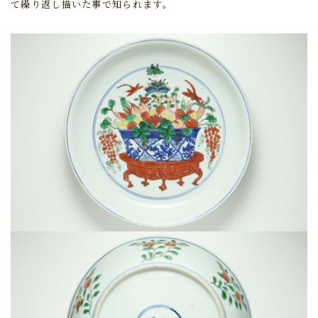
て繰り返し描いた事で知られます。