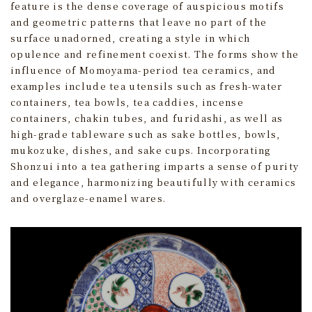
feature is the dense coverage of auspicious motifs
and geometric patterns that leave no part of the
surface unadorned, creating a style in which
opulence and refinement coexist. The forms show the
influence of Momoyama-period tea ceramics, and
examples include tea utensils such as fresh-water
containers, tea bowls, tea caddies, incense
containers, chakin tubes, and furidashi, as well as
high‑grade tableware such as sake bottles, bowls,
mukozuke, dishes, and sake cups. Incorporating
Shonzui into a tea gathering imparts a sense of purity
and elegance, harmonizing beautifully with ceramics
and overglaze‑enamel wares.