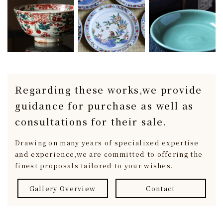
Regarding these works,
we provide
guidance for purchase
as well as
consultations for their sale.
Drawing on many years of specialized expertise
and experience,
we are committed to offering the
finest proposals tailored to your wishes.
Gallery Overview
Contact