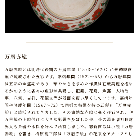
万暦赤絵
万暦赤絵とは明時代後期の万暦年間（1573～1620）に景徳鎮官
窯で焼成された五彩です。
嘉靖年間（1522～66）から万暦年間
は五彩の全盛期であり、
華やかさを求めた作風は荘厳美麗を極め
るかのように各々の色彩が共鳴し、
龍鳳、花鳥、魚藻、人物故
事、八宝、吉祥、花籠文等が器面を覆い尽くしています。
嘉靖年
間や隆慶年間（1567～72）で同様の特徴を持つ五彩も「万暦赤
絵」と総括されてきました。
その濃艶な赤絵は高く評価され、
伊
万里焼の上絵付けに大きな影響を及ぼした他、
茶の湯を嗜む政財
界人も茶器や水指を好んで所有しました。
志賀直哉は小説『万暦
赤絵』を書き、
梅原龍三郎は「万暦赤絵」の花瓶をモチーフとし