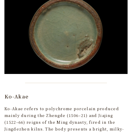
Ko-Akae
Ko-Akae refers to polychrome porcelain produced
mainly during the Zhengde (1506–21) and Jiajing
(1522–66) reigns of the Ming dynasty, fired in the
Jingdezhen kilns. The body presents a bright, milky-