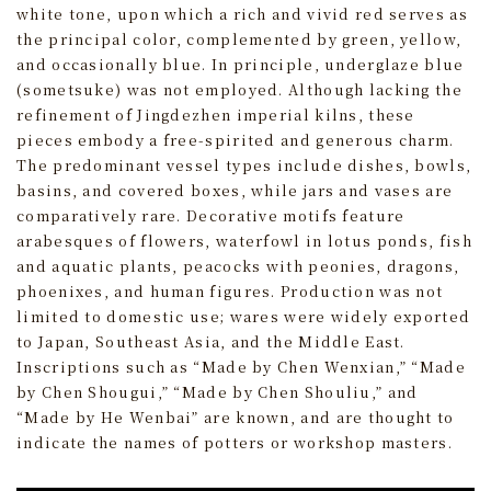
white tone, upon which a rich and vivid red serves as
the principal color, complemented by green, yellow,
and occasionally blue. In principle, underglaze blue
(sometsuke) was not employed. Although lacking the
refinement of Jingdezhen imperial kilns, these
pieces embody a free-spirited and generous charm.
The predominant vessel types include dishes, bowls,
basins, and covered boxes, while jars and vases are
comparatively rare. Decorative motifs feature
arabesques of flowers, waterfowl in lotus ponds, fish
and aquatic plants, peacocks with peonies, dragons,
phoenixes, and human figures. Production was not
limited to domestic use; wares were widely exported
to Japan, Southeast Asia, and the Middle East.
Inscriptions such as “Made by Chen Wenxian,” “Made
by Chen Shougui,” “Made by Chen Shouliu,” and
“Made by He Wenbai” are known, and are thought to
indicate the names of potters or workshop masters.