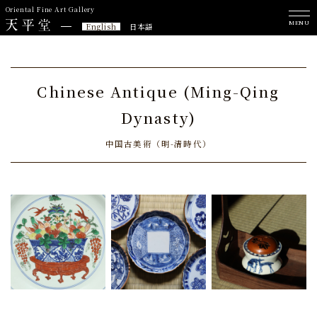
Oriental Fine Art Gallery
MENU
English
日本語
Chinese Antique (Ming-Qing
Dynasty)
中国古美術（明-清時代）